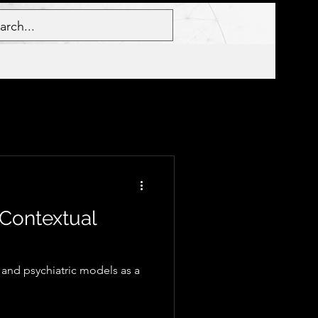
 Contextual
and psychiatric models as a