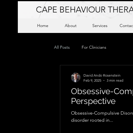
CAPE BEHAVIOUR THERA
Home
About
Services
Contac
All Posts
For Clinicians
David Ando Rosenstein
Feb 9, 2025
3 min read
Obsessive-Compu
Perspective
Obsessive-Compulsive Disorde
disorder rooted in...