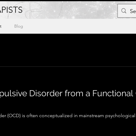
PISTS
t
Blog
lsive Disorder from a Functional
r (OCD) is often conceptualized in mainstream psychological 