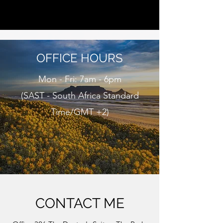
CAPE BEHAVIOUR THERAPISTS
OFFICE HOURS
Mon - Fri: 7am - 6pm
(SAST - South Africa Standard
Time/GMT +2)
CONTACT ME