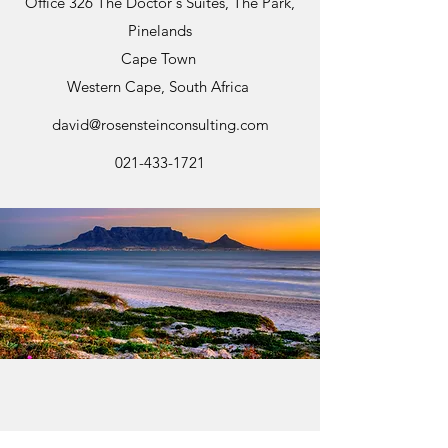
Office 326 The Doctor's Suites, The Park,
Pinelands
Cape Town
Western Cape, South Africa
david@rosensteinconsulting.com
021-433-1721