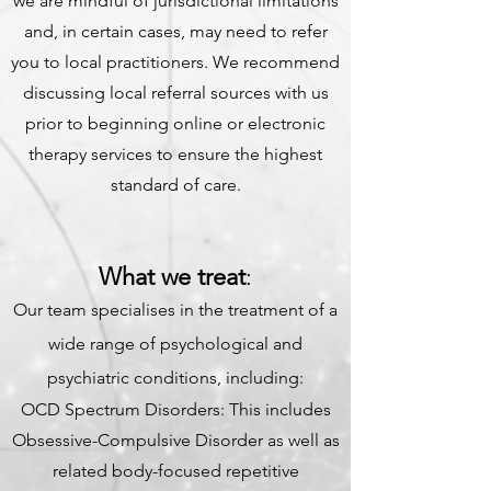
we are mindful of jurisdictional limitations
and, in certain cases, may need to refer
you to local practitioners. We recommend
discussing local referral sources with us
prior to beginning online or electronic
therapy services to ensure the highest
standard of care.
What we treat
:
Our team specialises in the treatment of a
wide range of psychological and
psychiatric conditions, including:
OCD Spectrum Disorders: This includes
Obsessive-Compulsive Disorder as well as
related body-focused repetitive