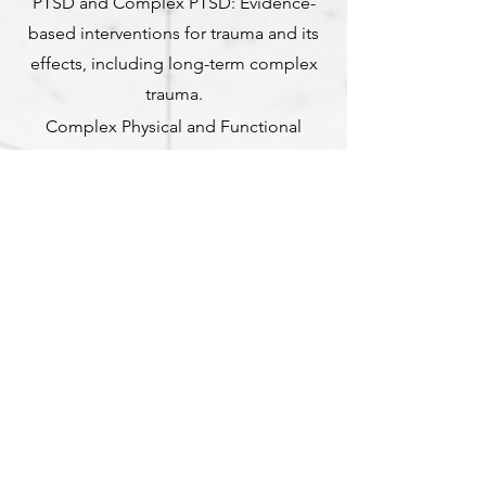
PTSD and Complex PTSD: Evidence-
based interventions for trauma and its
effects, including long-term complex
trauma.
Complex Physical and Functional
Neurological Disorders: Specialised care
for conditions influenced by the
autonomic nervous system and chronic
stress, addressing the mind-body
connection to improve functioning.
Our commitment is to provide
individualised care tailored to each
client’s unique needs, offering
compassionate and effective support for