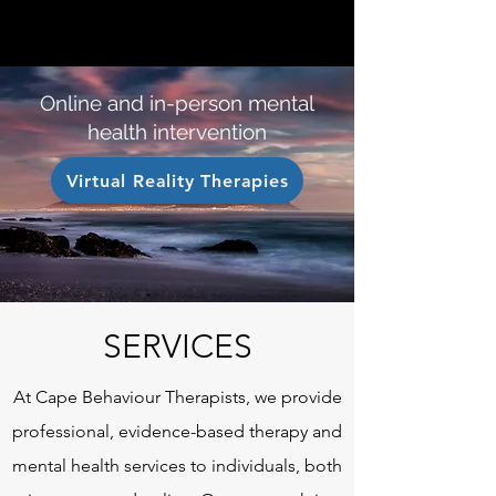
CAPE BEHAVIOUR THERAPISTS
Online and in-person mental
health intervention
Virtual Reality Therapies
SERVICES
At Cape Behaviour Therapists, we provide
professional, evidence-based therapy and
mental health services to individuals, both