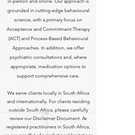
in-person and online. Our approach is
grounded in cutting-edge behavioural
science, with a primary focus on
Acceptance and Commitment Therapy
(ACT) and Process-Based Behavioural
Approaches. In addition, we offer
psychiatric consultations and, where
appropriate, medication options to
support comprehensive care.
We serve clients locally in South Africa
and internationally. For clients residing
outside South Africa, please carefully
review our Disclaimer Document. As
registered practitioners in South Africa,