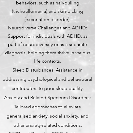
behaviors, such as hair-pulling
(trichotillomania) and skin-picking
(excoriation disorder).
Neurodiverse Challenges and ADHD:
Support for individuals with ADHD, as
part of neurodiversity or as a separate
diagnosis, helping them thrive in various
life contexts.
Sleep Disturbances: Assistance in
addressing psychological and behavioural
contributors to poor sleep quality.
Anxiety and Related Spectrum Disorders:
Tailored approaches to alleviate
generalised anxiety, social anxiety, and
other anxiety-related conditions.