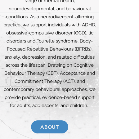
range of mental health,
neurodevelopmental, and behavioural
conditions. As a neurodivergent-affirming
practice, we support individuals with ADHD,
obsessive-compulsive disorder (OCD), tic
disorders and Tourette syndrome, Body-
Focused Repetitive Behaviours (BFRBs),
anxiety, depression, and related difficulties
across the lifespan. Drawing on Cognitive
Behaviour Therapy (CBT), Acceptance and
Commitment Therapy (ACT), and
contemporary behavioural approaches, we
provide practical, evidence-based support
for adults, adolescents, and children.
ABOUT