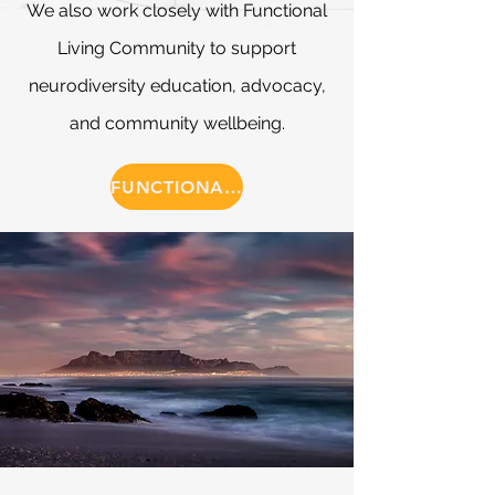
We also work closely with Functional
Living Community to support
neurodiversity education, advocacy,
and community wellbeing.
FUNCTIONAL LIVING