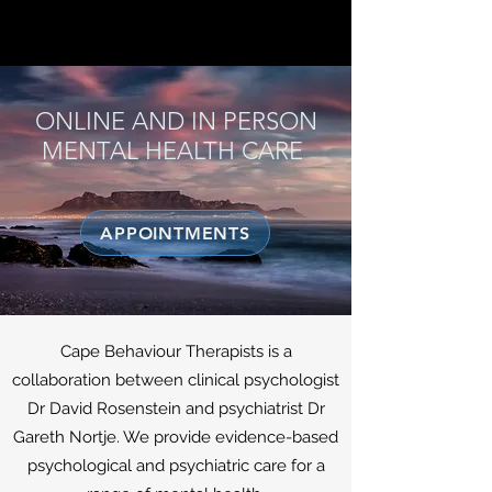
CAPE BEHAVIOUR THERAPISTS
ONLINE AND IN PERSON
MENTAL HEALTH CARE
APPOINTMENTS
Cape Behaviour Therapists is a
collaboration between clinical psychologist
Dr David Rosenstein and psychiatrist Dr
Gareth Nortje. We provide evidence-based
psychological and psychiatric care for a