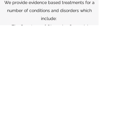
We provide evidence based treatments for a
number of conditions and disorders which
include:
The Spectrum of Obsessive Compulsive
Disorders (OCD)
Neurodiversity including
Autism
Spectrum
and ADHD
Body Based Repetitive Behaviour
Disorders and Tic Spectrum
Anxiety Disorders
All Mood Spectrum Disorders
Functional Medical Disorders including
IBS, Chronic Fatigue, Pain, Dizziness and
Tinnitus
SERVICES